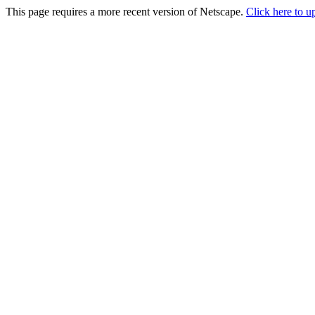
This page requires a more recent version of Netscape.
Click here to u